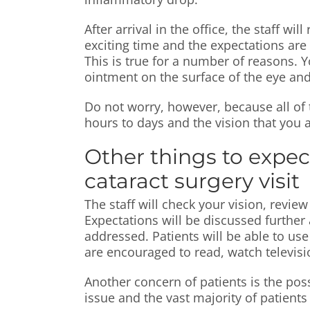
After arrival in the office, the staff w
exciting time and the expectations are 
This is true for a number of reasons. Yo
ointment on the surface of the eye and
Do not worry, however, because all of 
hours to days and the vision that you an
Other things to expec
cataract surgery visit
The staff will check your vision, revi
Expectations will be discussed further 
addressed. Patients will be able to us
are encouraged to read, watch televisi
Another concern of patients is the possi
issue and the vast majority of patient