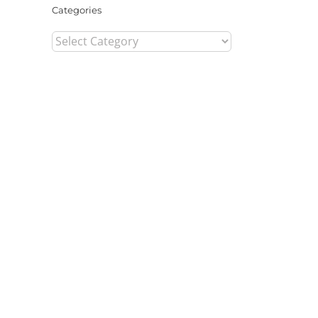
Categories
Categories