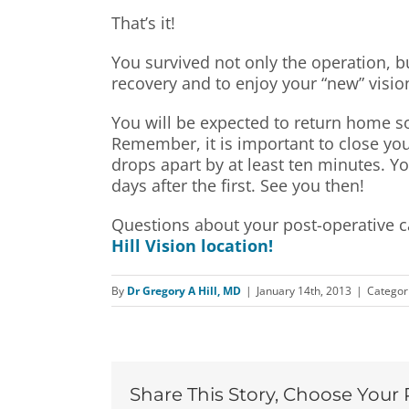
That’s it!
You survived not only the operation, but 
recovery and to enjoy your “new” visio
You will be expected to return home soo
Remember, it is important to close your
drops apart by at least ten minutes. Yo
days after the first. See you then!
Questions about your post-operative ca
Hill Vision location!
By
Dr Gregory A Hill, MD
|
January 14th, 2013
|
Categor
Share This Story, Choose Your 