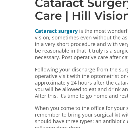
Cataract Surger
Care | Hill Visi
Cataract surgery
is the most wonderful
vision, sometimes even without the ass
in a very short procedure and with ver
be reasonable in that it truly is a sur
necessary. Post operative care after ca
Following your discharge from the surger
operative visit with the optometrist or
approximately 24 hours after the catar
you will be allowed to eat and drink a
After this, it’s time to go home and res
When you come to the office for your s
remember to bring your surgical kit wit
should have three types: an antibiotic 
inflammatory drop.