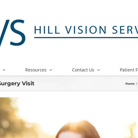
Resources
Contact Us
Patient 
Surgery Visit
Home
/