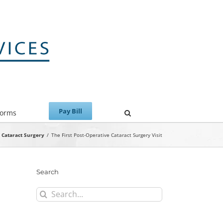
Forms
Cataract Surgery
/
The First Post-Operative Cataract Surgery Visit
Search
Search
for: