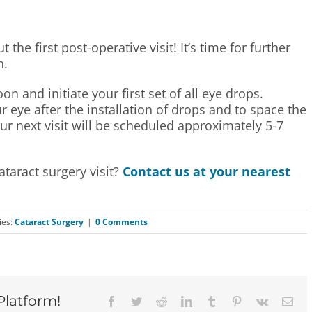
the first post-operative visit! It’s time for further
n.
n and initiate your first set of all eye drops.
 eye after the installation of drops and to space the
ur next visit will be scheduled approximately 5-7
taract surgery visit?
Contact us at your nearest
ies:
Cataract Surgery
|
0 Comments
Platform!
Facebook
Twitter
Reddit
LinkedIn
Tumblr
Pinterest
Vk
Ema