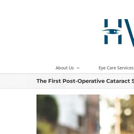
Skip
to
content
About Us
Eye Care Services
The First Post-Operative Cataract 
View
Larger
Image