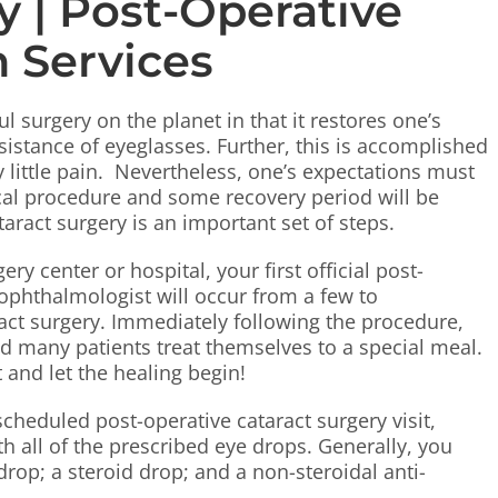
y | Post-Operative
on Services
 surgery on the planet in that it restores one’s
istance of eyeglasses. Further, this is accomplished
y little pain. Nevertheless, one’s expectations must
gical procedure and some recovery period will be
taract surgery is an important set of steps.
y center or hospital, your first official post-
 ophthalmologist will occur from a few to
act surgery. Immediately following the procedure,
nd many patients treat themselves to a special meal.
t and let the healing begin!
cheduled post-operative cataract surgery visit,
h all of the prescribed eye drops. Generally, you
drop; a steroid drop; and a non-steroidal anti-