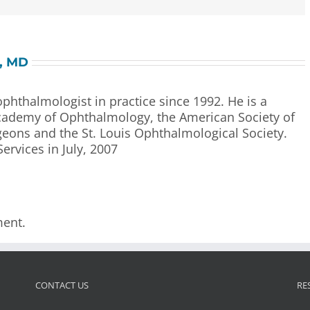
l, MD
 ophthalmologist in practice since 1992. He is a
ademy of Ophthalmology, the American Society of
geons and the St. Louis Ophthalmological Society.
Services in July, 2007
ent.
CONTACT US
RE