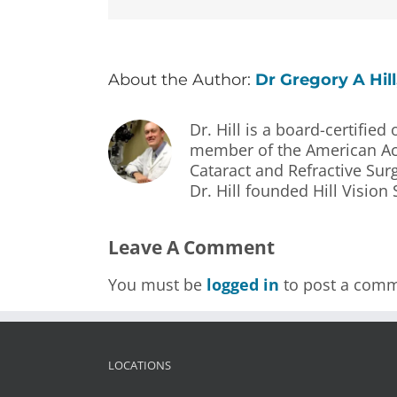
About the Author:
Dr Gregory A Hil
Dr. Hill is a board-certified
member of the American Ac
Cataract and Refractive Sur
Dr. Hill founded Hill Vision 
Leave A Comment
You must be
logged in
to post a comm
LOCATIONS