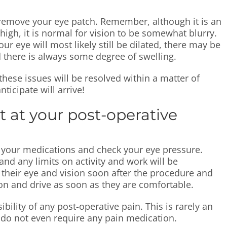
ill remove your eye patch. Remember, although it is an
high, it is normal for vision to be somewhat blurry.
ur eye will most likely still be dilated, there may be
 there is always some degree of swelling.
these issues will be resolved within a matter of
ticipate will arrive!
t at your post-operative
ew your medications and check your eye pressure.
and any limits on activity and work will be
e their eye and vision soon after the procedure and
on and drive as soon as they are comfortable.
bility of any post-operative pain. This is rarely an
s do not even require any pain medication.