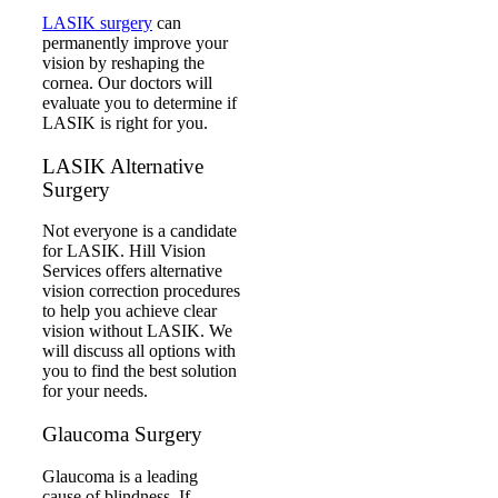
LASIK surgery
can
permanently improve your
vision by reshaping the
cornea. Our doctors will
evaluate you to determine if
LASIK is right for you.
LASIK Alternative
Surgery
Not everyone is a candidate
for LASIK. Hill Vision
Services offers alternative
vision correction procedures
to help you achieve clear
vision without LASIK. We
will discuss all options with
you to find the best solution
for your needs.
Glaucoma Surgery
Glaucoma is a leading
cause of blindness. If