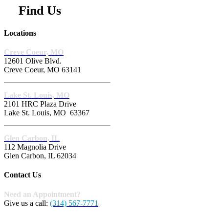
Find Us
Locations
Creve Coeur, MO
12601 Olive Blvd.
Creve Coeur, MO 63141
Lake St. Louis, MO
2101 HRC Plaza Drive
Lake St. Louis, MO 63367
Glen Carbon, IL
112 Magnolia Drive
Glen Carbon, IL 62034
Contact Us
Need an Appointment?
Give us a call:
(314) 567-7771