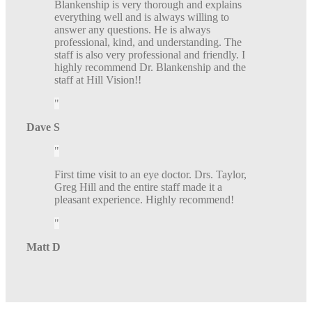
Blankenship is very thorough and explains
everything well and is always willing to
answer any questions. He is always
professional, kind, and understanding. The
staff is also very professional and friendly. I
highly recommend Dr. Blankenship and the
staff at Hill Vision!!
Dave S
First time visit to an eye doctor. Drs. Taylor,
Greg Hill and the entire staff made it a
pleasant experience. Highly recommend!
Matt D