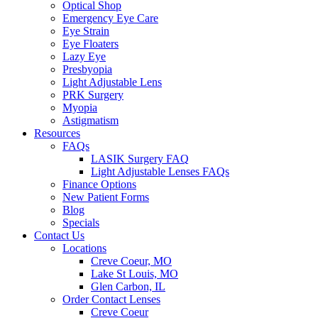
Optical Shop
Emergency Eye Care
Eye Strain
Eye Floaters
Lazy Eye
Presbyopia
Light Adjustable Lens
PRK Surgery
Myopia
Astigmatism
Resources
FAQs
LASIK Surgery FAQ
Light Adjustable Lenses FAQs
Finance Options
New Patient Forms
Blog
Specials
Contact Us
Locations
Creve Coeur, MO
Lake St Louis, MO
Glen Carbon, IL
Order Contact Lenses
Creve Coeur