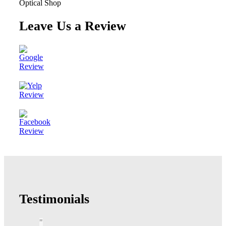
Leave Us a Review
Testimonials