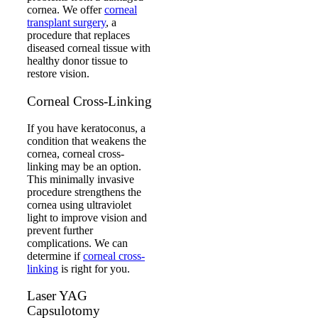
cornea. We offer
corneal
transplant surgery
, a
procedure that replaces
diseased corneal tissue with
healthy donor tissue to
restore vision.
Corneal Cross-Linking
If you have keratoconus, a
condition that weakens the
cornea, corneal cross-
linking may be an option.
This minimally invasive
procedure strengthens the
cornea using ultraviolet
light to improve vision and
prevent further
complications. We can
determine if
corneal cross-
linking
is right for you.
Laser YAG
Capsulotomy