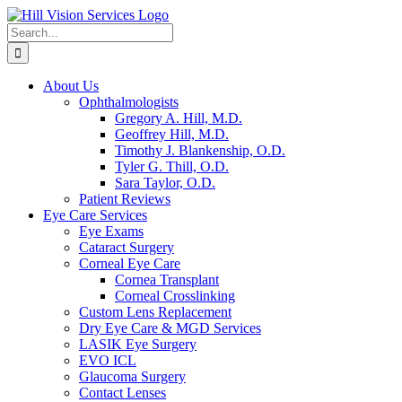
Skip
to
Search
content
for:
About Us
Ophthalmologists
Gregory A. Hill, M.D.
Geoffrey Hill, M.D.
Timothy J. Blankenship, O.D.
Tyler G. Thill, O.D.
Sara Taylor, O.D.
Patient Reviews
Eye Care Services
Eye Exams
Cataract Surgery
Corneal Eye Care
Cornea Transplant
Corneal Crosslinking
Custom Lens Replacement
Dry Eye Care & MGD Services
LASIK Eye Surgery
EVO ICL
Glaucoma Surgery
Contact Lenses