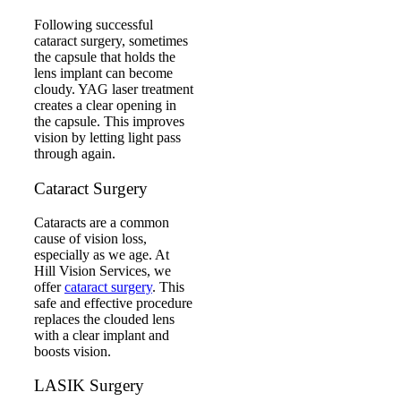
Following successful
cataract surgery, sometimes
the capsule that holds the
lens implant can become
cloudy. YAG laser treatment
creates a clear opening in
the capsule. This improves
vision by letting light pass
through again.
Cataract Surgery
Cataracts are a common
cause of vision loss,
especially as we age. At
Hill Vision Services, we
offer
cataract surgery
. This
safe and effective procedure
replaces the clouded lens
with a clear implant and
boosts vision.
LASIK Surgery