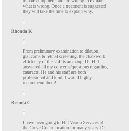
to date equipment and are willing to explain
what is wrong. Once a treatment is suggested
they will take the time to explain why.
Rhonda K
From preliminary examination to dilation,
glaucoma & retinal screening, the clockwork
efficiency of the staff is amazing. Dr. Hill
answered all my concerns/questions regarding
cataracts. He and his staff are both
professional and kind. I would highly
recommend them!
Brenda C
I have been going to Hill Vision Services at
the Creve Coeur location for many years. Dr.