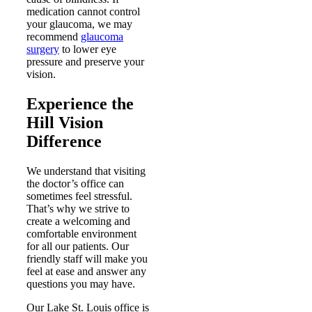
medication cannot control
your glaucoma, we may
recommend
glaucoma
surgery
to lower eye
pressure and preserve your
vision.
Experience the
Hill Vision
Difference
We understand that visiting
the doctor’s office can
sometimes feel stressful.
That’s why we strive to
create a welcoming and
comfortable environment
for all our patients. Our
friendly staff will make you
feel at ease and answer any
questions you may have.
Our Lake St. Louis office is