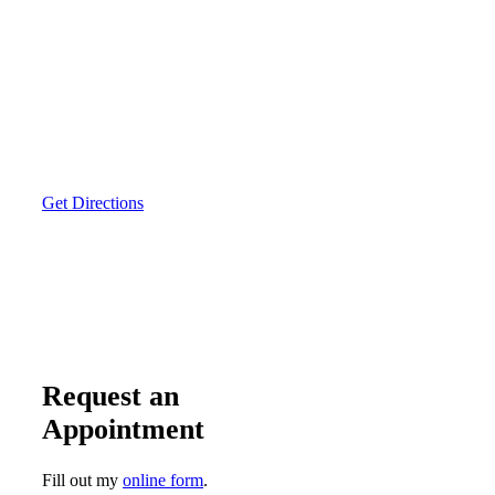
Get Directions
Request an
Appointment
Fill out my
online form
.