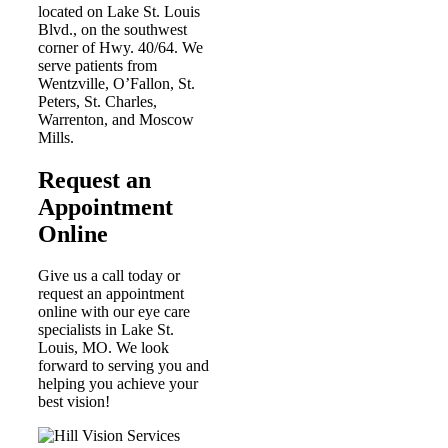
located on Lake St. Louis
Blvd., on the southwest
corner of Hwy. 40/64. We
serve patients from
Wentzville, O’Fallon, St.
Peters, St. Charles,
Warrenton, and Moscow
Mills.
Request an
Appointment
Online
Give
us a call today or
request an appointment
online
with our eye care
specialists in Lake St.
Louis, MO
. We look
forward to serving you and
helping you achieve your
best vision!