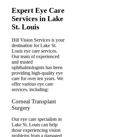
Expert Eye Care
Services in Lake
St. Louis
Hill Vision Services is your
destination for Lake St.
Louis eye care services.
Our team of experienced
and trusted
ophthalmologists has been
providing high-quality eye
care for over ten years. We
offer various eye care
services, including:
Corneal Transplant
Surgery
Our eye care specialists in
Lake St. Louis can help
those experiencing vision
problems from a damaged