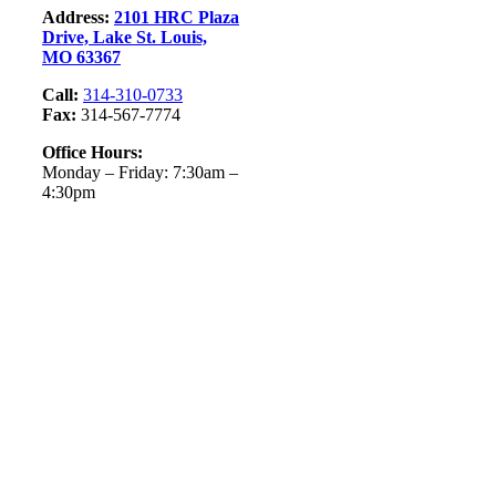
Address:
2101 HRC Plaza
Drive, Lake St. Louis,
MO 63367
Call:
314-310-0733
Fax:
314-567-7774
Office Hours:
Monday – Friday: 7:30am –
4:30pm