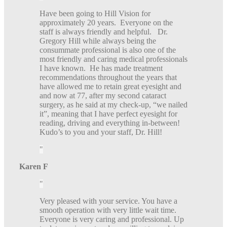
Have been going to Hill Vision for
approximately 20 years. Everyone on the
staff is always friendly and helpful. Dr.
Gregory Hill while always being the
consummate professional is also one of the
most friendly and caring medical professionals
I have known. He has made treatment
recommendations throughout the years that
have allowed me to retain great eyesight and
and now at 77, after my second cataract
surgery, as he said at my check-up, “we nailed
it”, meaning that I have perfect eyesight for
reading, driving and everything in-between!
Kudo’s to you and your staff, Dr. Hill!
Karen F
Very pleased with your service. You have a
smooth operation with very little wait time.
Everyone is very caring and professional. Up