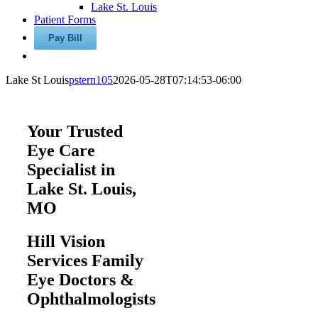
Lake St. Louis
Patient Forms
Lake St Louis
pstern105
2026-05-28T07:14:53-06:00
Your Trusted
Eye Care
Specialist in
Lake St. Louis,
MO
Hill Vision
Services Family
Eye Doctors &
Ophthalmologists